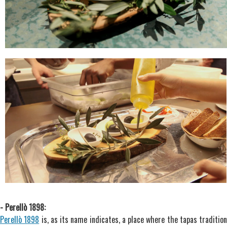
- Perellò 1898:
Perellò 1898
is, as its name indicates, a place where the tapas tradition