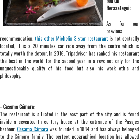
Martín
Berasategui:
As for our
previous
recommendation,
this other Michelin 3 star restaurant
is not centrally
located, it is a 20 minutes car ride away from the centre which is
totally worth the detour. In 2016, Tripadvisor has ranked his restaurant
the best in the world for the second year in a row; not only for the
unquestionable quality of his food but also his work ethic and
philosophy.
- Casama Cámara:
The restaurant is situated in the east part of the city and is found
inside a seventeenth century house at the entrance of the Pasajes
harbour.
Casama Cámara
was founded in 1884 and has always belonge
to the Cámara family. The perfect geographical location has allowed