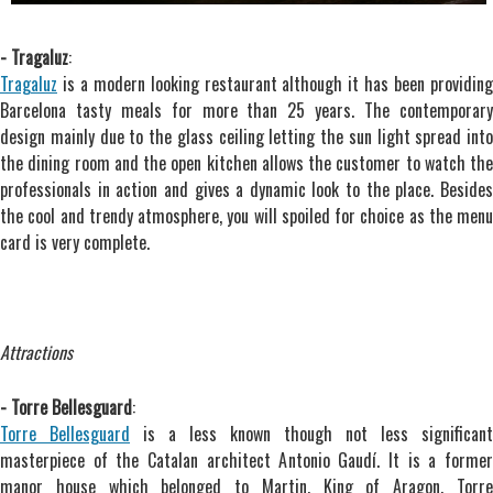
- Tragaluz
:
Tragaluz
is a modern looking restaurant although it has been providing
Barcelona tasty meals for more than 25 years. The contemporary
design mainly due to the glass ceiling letting the sun light spread into
the dining room and the open kitchen allows the customer to watch the
professionals in action and gives a dynamic look to the place. Besides
the cool and trendy atmosphere, you will spoiled for choice as the menu
card is very complete.
Attractions
- Torre Bellesguard
:
Torre Bellesguard
is a less known though not less significant
masterpiece of the Catalan architect Antonio Gaudí. It is a former
manor house which belonged to Martin, King of Aragon. Torre