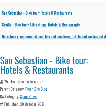
San Sebastian - Bike tour: Hotels & Restaurants
Seville - Bike tour: Attractions, Hotels & Restaurants
Barcelona recommendations: More attractions, hotels and restaurants!
San Sebastian - Bike tour:
Hotels & Restaurants
Written by:
our intern staff
Parent Category:
Fresh Eire Blog
Category:
Spain Blogs
Published: 28 October 2017