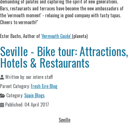
demanding of palates and capturing the spirit of new generations.
Bars, restaurants and terraces have become the new ambassadors of
the 'vermouth moment' - relaxing in good company with tasty tapas.
Cheers to vermouth!"
Ester Bachs, Author of
'Vermouth Guide'
(planeta)
Seville - Bike tour: Attractions,
Hotels & Restaurants
Written by:
our intern staff
Parent Category:
Fresh Eire Blog
Category:
Spain Blogs
Published: 04 April 2017
Seville