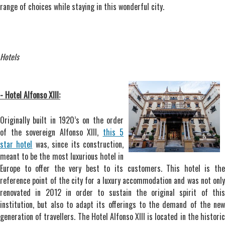
range of choices while staying in this wonderful city.
Hotels
- Hotel Alfonso XIII:
Originally built in 1920’s on the order
of the sovereign Alfonso XIII,
this 5
star hotel
was, since its construction,
meant to be the most luxurious hotel in
Europe to offer the very best to its customers. This hotel is the
reference point of the city for a luxury accommodation and was not only
renovated in 2012 in order to sustain the original spirit of this
institution, but also to adapt its offerings to the demand of the new
generation of travellers. The Hotel Alfonso XIII is located in the historic