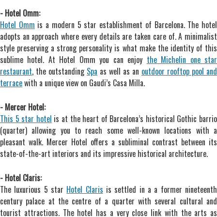
- Hotel Omm:
Hotel Omm
is a modern 5 star establishment of Barcelona. The hote
adopts an approach where every details are taken care of. A minimalist
style preserving a strong personality is what make the identity of this
sublime hotel. At Hotel Omm you can enjoy
the Michelin one sta
restaurant
, the outstanding
Spa
as well as an
outdoor rooftop pool and
terrace
with a unique view on Gaudi’s Casa Milla.
- Mercer Hotel:
This 5 star hotel
is at the heart of Barcelona’s historical Gothic barrio
(quarter) allowing you to reach some well-known locations with a
pleasant walk. Mercer Hotel offers a subliminal contrast between its
state-of-the-art interiors and its impressive historical architecture.
- Hotel Claris:
The luxurious 5 star
Hotel Claris
is settled in a a former nineteent
century palace at the centre of a quarter with several cultural and
tourist attractions. The hotel has a very close link with the arts as