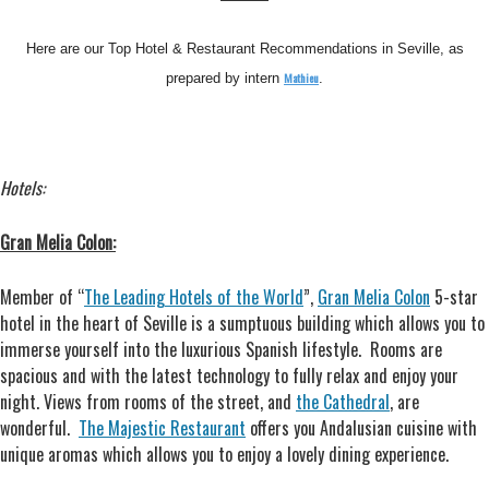
Here are our Top Hotel & Restaurant Recommendations in Seville, as
Mathieu
prepared by intern
.
Hotels:
Gran Melia Colon:
Member of “
The Leading Hotels of the World
”,
Gran Melia Colon
5-star
hotel in the heart of Seville is a sumptuous building which allows you to
immerse yourself into the luxurious Spanish lifestyle. Rooms are
spacious and with the latest technology to fully relax and enjoy your
night. Views from rooms of the street, and
the Cathedral
, are
wonderful.
The Majestic Restaurant
offers you Andalusian cuisine with
unique aromas which allows you to enjoy a lovely dining experience.