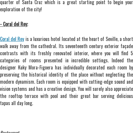
quarter of Santa Cruz which is a great starting point to begin your
exploration of the city!
- Coral del Rey:
Coral del Rey
is a luxurious hotel located at the heart of Seville, a shor
walk away from the cathedral. Its seventeenth century exterior façade
contrasts with its freshly renovated interior, where you will find 5
categories of rooms presented in incredible settings. Indeed the
designer Kuky Mora-Figoera has individually decorated each room by
preserving the historical identity of the place without neglecting the
modern dynamism. Each room is equipped with cutting-edge sound and
vision systems and has a creative design. You will surely also appreciate
the rooftop terrace with pool and their great bar serving delicious
tapas all day long.
Restaurant