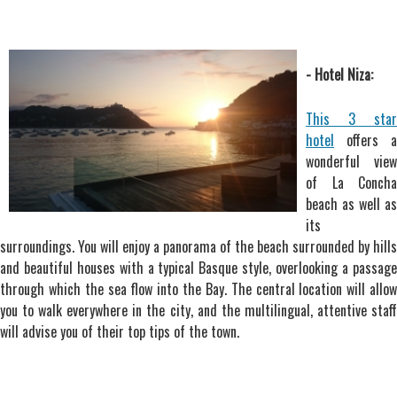
- Hotel Niza:
This 3 star
hotel
offers a
wonderful view
of La Concha
beach as well as
its
surroundings. You will enjoy a panorama of the beach surrounded by hills
and beautiful houses with a typical Basque style, overlooking a passage
through which the sea flow into the Bay. The central location will allow
you to walk everywhere in the city, and the multilingual, attentive staff
will advise you of their top tips of the town.