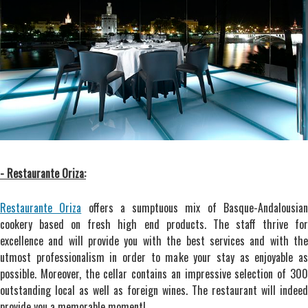
- Restaurante Oriza:
Restaurante Oriza
offers a sumptuous mix of Basque-Andalousia
cookery based on fresh high end products. The staff thrive for
excellence and will provide you with the best services and with the
utmost professionalism in order to make your stay as enjoyable as
possible. Moreover, the cellar contains an impressive selection of 300
outstanding local as well as foreign wines. The restaurant will indeed
provide you a memorable moment!