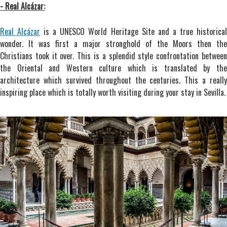
- Real Alcázar:
Real Alcázar
is a UNESCO World Heritage Site and a true historica
wonder. It was first a major stronghold of the Moors then the
Christians took it over. This is a splendid style confrontation between
the Oriental and Western culture which is translated by the
architecture which survived throughout the centuries. This a really
inspiring place which is totally worth visiting during your stay in Sevilla.