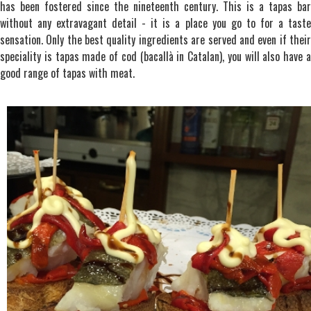
has been fostered since the nineteenth century. This is a tapas bar
without any extravagant detail - it is a place you go to for a taste
sensation. Only the best quality ingredients are served and even if their
speciality is tapas made of cod (bacallà in Catalan), you will also have a
good range of tapas with meat.