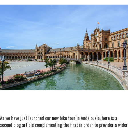
As we have just launched our new bike tour in Andalousia, here is a
second blog article complementing the first in order to provider a wider