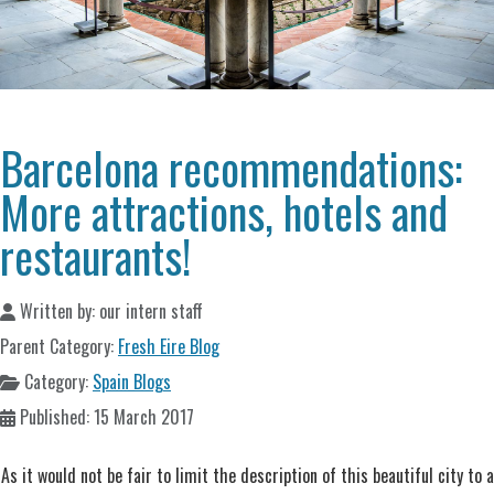
Barcelona recommendations:
More attractions, hotels and
restaurants!
Written by:
our intern staff
Parent Category:
Fresh Eire Blog
Category:
Spain Blogs
Published: 15 March 2017
As it would not be fair to limit the description of this beautiful city to a