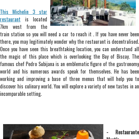
This Michelin 3 star
restaurant
is located
7km west from the
train station so you will need a car to reach it . If you have never been
there, you may legitimately wonder why the restaurant is decentralised.
Once you have seen this breathtaking location, you can understand all
the magic of this place which is overlooking the Bay of Biscay. The
famous chef Pedro Subijana is an emblematic figure of the gastronomy
world and his numerous awards speak for themselves. He has been
working and improving a base of three menus that will help you to
discover his culinary world. You will explore a variety of new tastes in an
incomparable setting.
- Restaurante