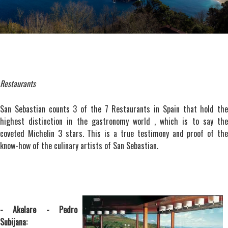
Restaurants
San Sebastian counts 3 of the 7 Restaurants in Spain that hold the
highest distinction in the gastronomy world , which is to say the
coveted Michelin 3 stars. This is a true testimony and proof of the
know-how of the culinary artists of San Sebastian.
- Akelare - Pedro
Subijana: