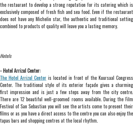
the restaurant to develop a strong reputation for its catering which is
exclusively composed of fresh fish and sea food. Even if the restaurant
does not have any Michelin star, the authentic and traditional setting
combined to products of quality will leave you a lasting memory.
Hotels
- Hotel Arrizul Center:
The Hotel Arrizul Center
is located in front of the Kuursaal Congress
Center. The traditional style of its exterior façade gives a charming
first impression and is just a few steps away from the city centre.
There are 12 beautiful well-groomed rooms available. During the Film
Festival of San Sebastian you will see the artists come to present their
films or as you have a direct access to the centre you can also enjoy the
tapas bars and shopping centres at the local rhythm.