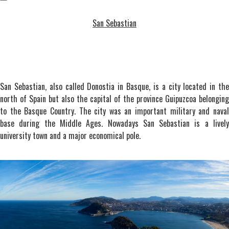
San Sebastian
San Sebastian, also called Donostia in Basque, is a city located in the
north of Spain but also the capital of the province Guipuzcoa belonging
to the Basque Country. The city was an important military and naval
base during the Middle Ages. Nowadays San Sebastian is a lively
university town and a major economical pole.