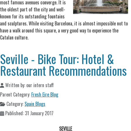
most famous avenues converge. It is
the oldest part of the city and well-
known for its outstanding fountains
and sculptures. While visiting Barcelona, it is almost impossible not to
have a walk around this square, a very good way to experience the
Catalan culture.
Seville - Bike Tour: Hotel &
Restaurant Recommendations
Written by:
our intern staff
Parent Category:
Fresh Eire Blog
Category:
Spain Blogs
Published: 31 January 2017
SEVILLE