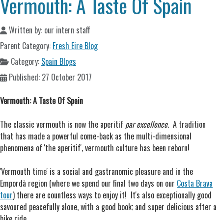
Vermouth: A Taste Of Spain
Written by:
our intern staff
Parent Category:
Fresh Eire Blog
Category:
Spain Blogs
Published: 27 October 2017
Vermouth: A Taste Of Spain
The classic vermouth is now the aperitif
par excellence
. A tradition
that has made a powerful come-back as the multi-dimensional
phenomena of 'the aperitif', vermouth culture has been reborn!
'Vermouth time' is a social and gastranomic pleasure and in the
Empordà region (where we spend our final two days on our
Costa Brava
tour
) there are countless ways to enjoy it! It's also exceptionally good
savoured peacefully alone, with a good book; and super delicious after a
bike ride.