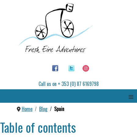
Call us on + 353 (0) 87 6169798
≡
Home
Blog
Spain
Table of contents