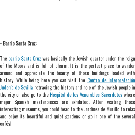
- Barrio Santa Cruz:
The
barrio Santa Cruz
was basically the Jewish quarter under the reig
of the Moors and is full of charm. It is the perfect place to wander
around and appreciate the beauty of those buildings loaded with
history. While being here you can visit the
Centro de Interpretació
Judería de Sevilla
retracing the history and role of the Jewish people in
the city or also go to the
Hospital de los Venerables Sacerdotes
where
major Spanish masterpieces are exhibited. After visiting those
interesting museums, you could head to the Jardines de Murillo to relax
and enjoy its beautiful and quiet gardens or go in one of the several
cafés!