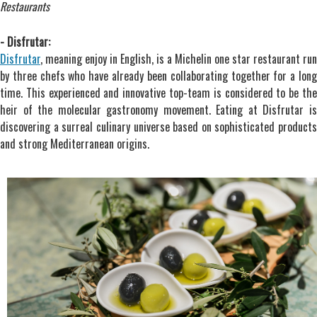
Restaurants
- Disfrutar:
Disfrutar
, meaning enjoy in English, is a Michelin one star restaurant run
by three chefs who have already been collaborating together for a long
time. This experienced and innovative top-team is considered to be the
heir of the molecular gastronomy movement. Eating at Disfrutar is
discovering a surreal culinary universe based on sophisticated products
and strong Mediterranean origins.