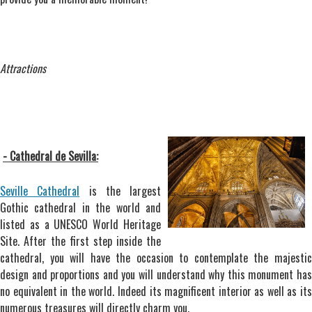
Attractions
- Cathedral de Sevilla:
Seville Cathedral
is the largest
Gothic cathedral in the world and
listed as a UNESCO World Heritage
Site. After the first step inside the
cathedral, you will have the occasion to contemplate the majestic
design and proportions and you will understand why this monument has
no equivalent in the world. Indeed its magnificent interior as well as its
numerous treasures will directly charm you.