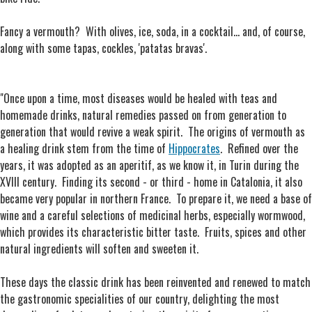
Fancy a vermouth? With olives, ice, soda, in a cocktail... and, of course,
along with some tapas, cockles, 'patatas bravas'.
"Once upon a time, most diseases would be healed with teas and
homemade drinks, natural remedies passed on from generation to
generation that would revive a weak spirit. The origins of vermouth as
a healing drink stem from the time of
Hippocrates
. Refined over the
years, it was adopted as an aperitif, as we know it, in Turin during the
XVIII century. Finding its second - or third - home in Catalonia, it also
became very popular in northern France. To prepare it, we need a base of
wine and a careful selections of medicinal herbs, especially wormwood,
which provides its characteristic bitter taste. Fruits, spices and other
natural ingredients will soften and sweeten it.
These days the classic drink has been reinvented and renewed to match
the gastronomic specialities of our country, delighting the most