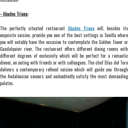
- Abades Triana:
The perfectly situated restaurant
Abades Triana
will, besides its
exquisite cuisine, provide you one of the best settings in Sevilla where
you will notably have the occasion to contemplate the Golden Tower or
Guadalquivir river. The restaurant offers different dining rooms with
different degrees of exclusivity which will be perfect for a romantic
dinner, an outing with friends or with colleagues. The chef Elías del Toro
delivers a contemporary refined cuisine which will guide you through
the Andalousian savours and undoubtedly satisfy the most demanding
palates.