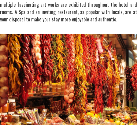
multiple fascinating art works are exhibited throughout the hotel and
rooms. A Spa and an inviting restaurant, as popular with locals, are at
your disposal to make your stay more enjoyable and authentic.