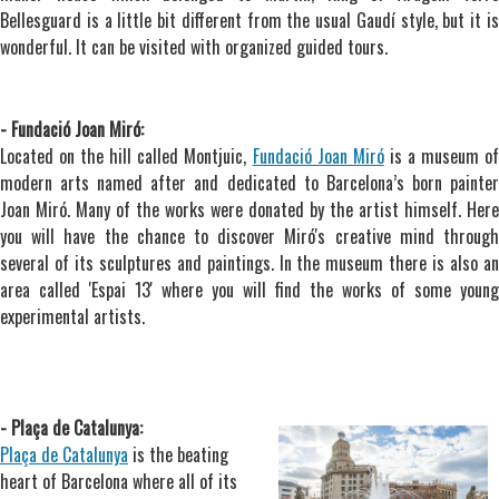
Bellesguard is a little bit different from the usual Gaudí style, but it is
wonderful. It can be visited with organized guided tours.
- Fundació Joan Miró:
Located on the hill called Montjuic,
Fundació Joan Miró
is a museum o
modern arts named after and dedicated to Barcelona’s born painter
Joan Miró. Many of the works were donated by the artist himself. Here
you will have the chance to discover Miró's creative mind through
several of its sculptures and paintings. In the museum there is also an
area called 'Espai 13' where you will find the works of some young
experimental artists.
- Plaça de Catalunya:
Plaça de Catalunya
is the beating
heart of Barcelona where all of its