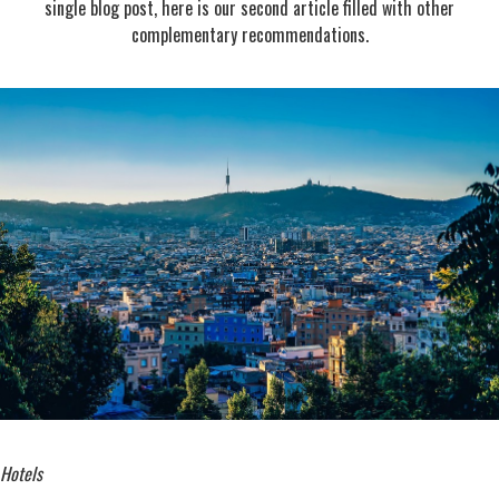
single blog post, here is our second article filled with other
complementary recommendations.
Hotels