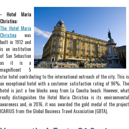
- Hotel Maria
Christina:
The Hotel Maria
Christina
was
built in 1912 and
is an institution
of San Sebastian
as it is a
magnificent 5
star hotel contributing to the international outreach of the city. This is
an exceptional hotel with a customer satisfaction rating of 96%. The
hotel is just a few blocks away from La Concha beach. However, what
really distinguishes the Hotel Maria Christina is its environmental
awareness and, in 2016, it was awarded the gold medal of the project
ICARIUS from the Global Business Travel Association (GBTA).