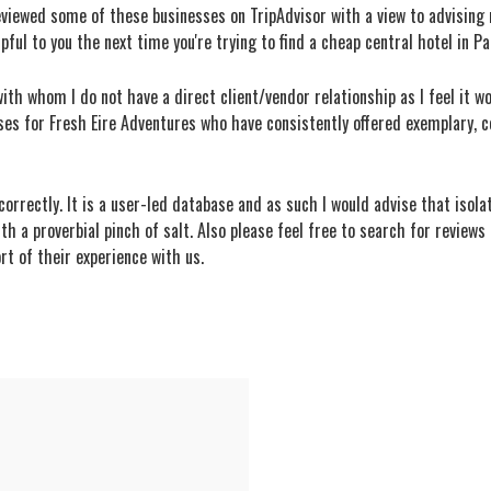
reviewed some of these businesses on TripAdvisor with a view to advising 
lpful to you the next time you're trying to find a cheap central hotel in P
ith whom I do not have a direct client/vendor relationship as I feel it wou
ses for Fresh Eire Adventures who have consistently offered exemplary, co
orrectly. It is a user-led database and as such I would advise that isol
ith a proverbial pinch of salt. Also please feel free to search for review
rt of their experience with us.