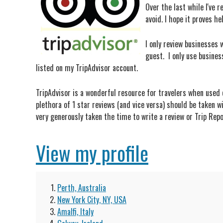
Over the last while I've 
avoid. I hope it proves he
I only review businesses w
guest. I only use busines
listed on my TripAdvisor account.
TripAdvisor is a wonderful resource for travelers when used c
plethora of 1 star reviews (and vice versa) should be taken w
very generously taken the time to write a review or Trip Repo
View my profile
Perth, Australia
New York City, NY, USA
Amalfi, Italy