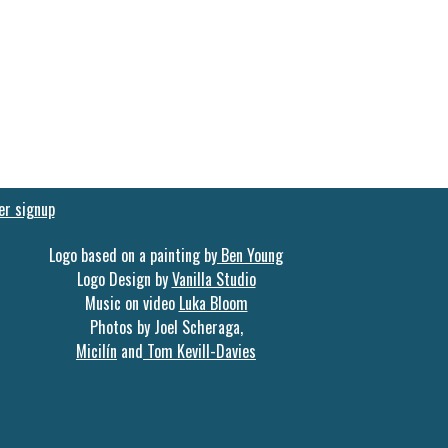
er signup
Logo based on a painting by
Ben Young
Logo Design by
Vanilla Studio
Music on video
Luka Bloom
Photos by Joel Scheraga,
Micilín
and
Tom Kevill-Davies