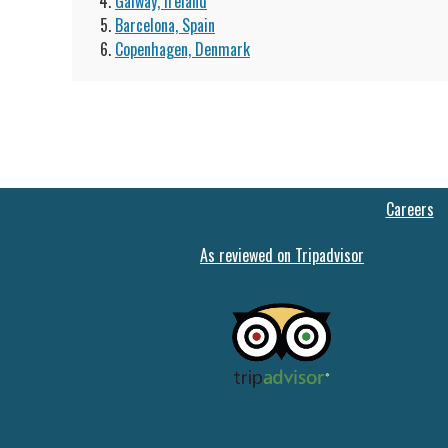
Galway, Ireland
Barcelona, Spain
Copenhagen, Denmark
Careers
As reviewed on Tripadvisor