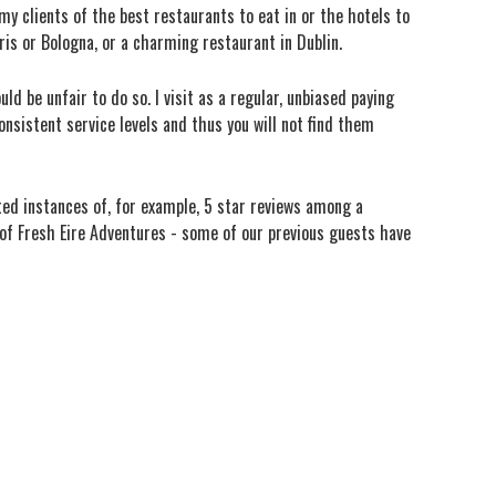
my clients of the best restaurants to eat in or the hotels to
aris or Bologna, or a charming restaurant in Dublin.
ld be unfair to do so. I visit as a regular, unbiased paying
nsistent service levels and thus you will not find them
ated instances of, for example, 5 star reviews among a
s of Fresh Eire Adventures - some of our previous guests have