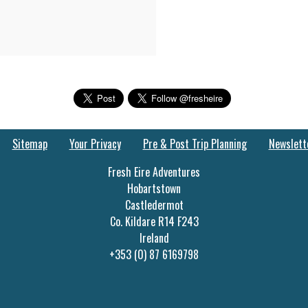
Sitemap
Your Privacy
Pre & Post Trip Planning
Newslett
Fresh Eire Adventures
Hobartstown
Castledermot
Co. Kildare R14 F243
Ireland
+353 (0) 87 6169798