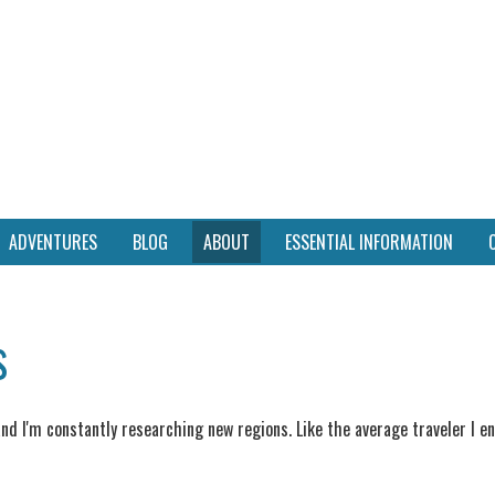
ADVENTURES
BLOG
ABOUT
ESSENTIAL INFORMATION
s
 and I'm constantly researching new regions. Like the average traveler I 