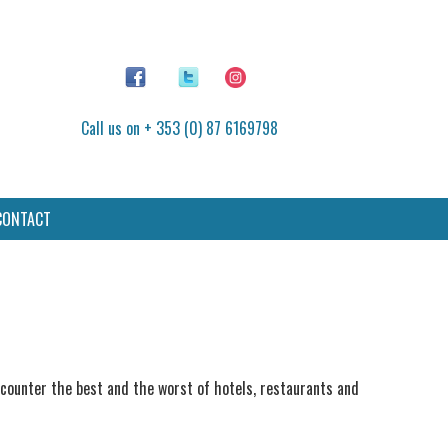
Call us on + 353 (0) 87 6169798
CONTACT
encounter the best and the worst of hotels, restaurants and