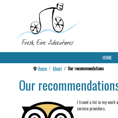
HOME
Home
About
Our recommendations
Our recommendation
I travel a lot in my work
service providers.