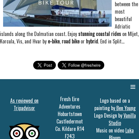
between the
most
beautiful
Adriatic
islands along the Dalmatian coast. Enjoy
stunning coastal rides
on Mljet,
Korcula, Vis, and Hvar by
e-bike
,
road bike
or
hybrid
. End in Split...
≡
Fresh Eire
As reviewed on
Logo based on a
Adventures
Tripadvisor
painting by
Ben Young
Hobartstown
Logo Design by
Vanilla
Castledermot
Studio
Co. Kildare R14
Music on video
Luka
F243
Bloom