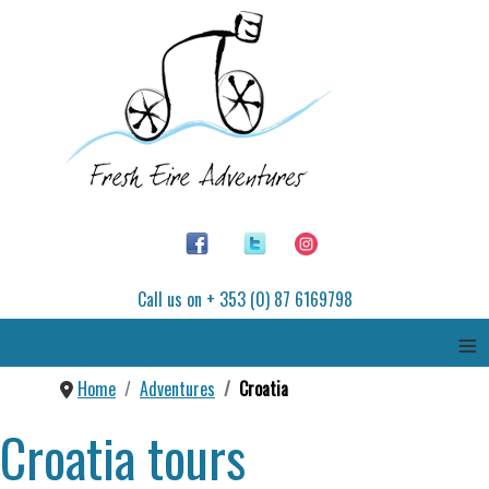
Call us on + 353 (0) 87 6169798
≡
Home
Adventures
Croatia
Croatia tours