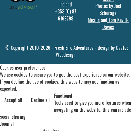
Ireland
Photos by Joel
+353 (0) 87
Scheraga,
6169798
Micilín
and
Tom Kevill-
Davies
© Copyright 2010-2026 - Fresh Eire Adventures - design by
GaaTec
Webdesign
Cookies user preferences
We use cookies to ensure you to get the best experience on our website.
If you decline the use of cookies, this website may not function as
expected.
Functional
Accept all
Decline all
Tools used to give you more features when
navigating on the website, this can include
social sharing.
Joomla!
Analytics