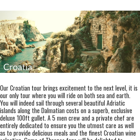
Our
Croatian tour
brings excitement to the next level, it is
our only tour where you will ride on both sea and earth.
You will indeed sail through several beautiful Adriatic
islands along the Dalmatian costs on a superb,
exclusive
deluxe 100ft gullet
. A
5 men crew
and a
private chef
are
entirely dedicated to ensure you the utmost care as well
as to provide delicious meals and the finest
Croatian wine