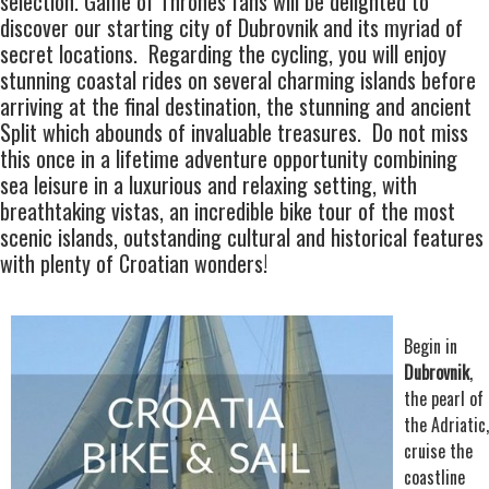
selection. Game of Thrones fans will be delighted to
discover our starting city of
Dubrovnik
and its myriad of
secret locations. Regarding the cycling, you will enjoy
stunning
coastal rides
on several charming islands before
arriving at the final destination, the stunning and ancient
Split which abounds of invaluable treasures. Do not miss
this once in a lifetime adventure opportunity combining
sea leisure in a luxurious and relaxing setting, with
breathtaking vistas, an
incredible bike tour
of the most
scenic islands, outstanding cultural and historical features
with plenty of Croatian wonders!
Begin in
Dubrovnik
,
the pearl of
the Adriatic,
cruise the
coastline