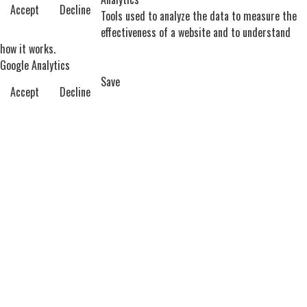
Accept
Decline
Tools used to analyze the data to measure the
effectiveness of a website and to understand
how it works.
Google Analytics
Save
Accept
Decline