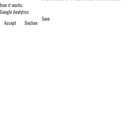
how it works.
Google Analytics
Save
Accept
Decline