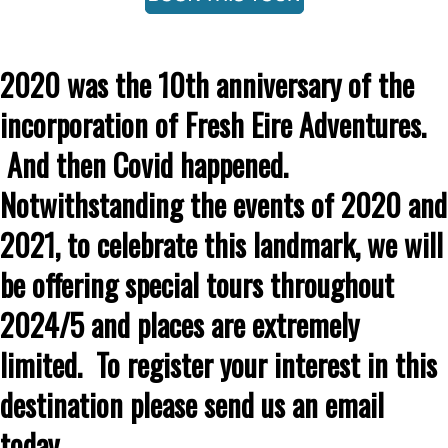
2020 was the 10th anniversary of the
incorporation of Fresh Eire Adventures.
And then Covid happened.
Notwithstanding the events of 2020 and
2021, to celebrate this landmark, we will
be offering special tours throughout
2024/5 and places are extremely
limited. To register your interest in this
destination please send us an email
today.