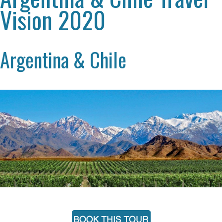
Vision 2020
Argentina & Chile