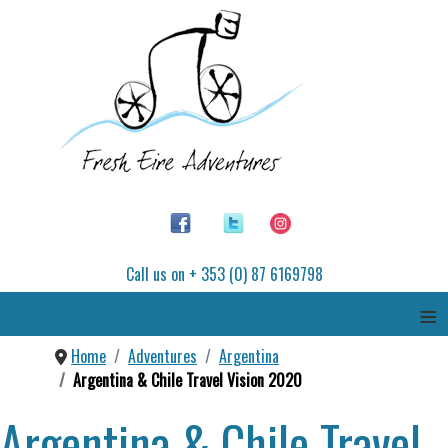
Call us on + 353 (0) 87 6169798
≡
Home
Adventures
Argentina
Argentina & Chile Travel Vision 2020
Argentina & Chile Travel