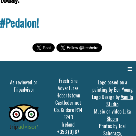
#Pedalon!
≡
Fresh Eire
As reviewed on
Logo based on a
Adventures
Tripadvisor
painting by
Ben Young
Hobartstown
Logo Design by
Vanilla
Castledermot
Studio
Co. Kildare R14
Music on video
Luka
F243
Bloom
Ireland
Photos by Joel
+353 (0) 87
Scheraga,