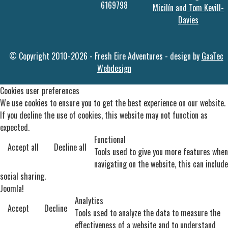
6169798
Micilín
and
Tom Kevill-
Davies
© Copyright 2010-2026 - Fresh Eire Adventures - design by
GaaTec
Webdesign
Cookies user preferences
We use cookies to ensure you to get the best experience on our website.
If you decline the use of cookies, this website may not function as
expected.
Functional
Accept all
Decline all
Tools used to give you more features when
navigating on the website, this can include
social sharing.
Joomla!
Analytics
Accept
Decline
Tools used to analyze the data to measure the
effectiveness of a website and to understand