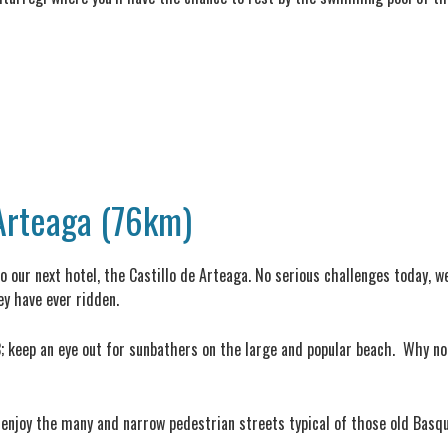
 Arteaga (76km)
to our next hotel, the Castillo de Arteaga. No serious challenges today, w
y have ever ridden.
3; keep an eye out for sunbathers on the large and popular beach. Why not
 enjoy the many and narrow pedestrian streets typical of those old Basqu