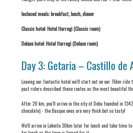
Incluced meals: breakfast, lunch, dinner
Classic hotel: Hotel Iturregi (Classic room)
Deluxe hotel: Hotel Iturregi (Deluxe room)
Day 3: Getaria – Castillo de
Leaving our fantastic hotel we’ll start out on our 76km ride 
past riders described these routes as the most beautiful the
After 20 km, you’ll arrive in the city of Deba founded in 134
chocolate) - the Basque ones are very thick but so tasty!
We'll arrive in Lekeito 30km later for lunch and take time to
for lunch as the town is famed for it.