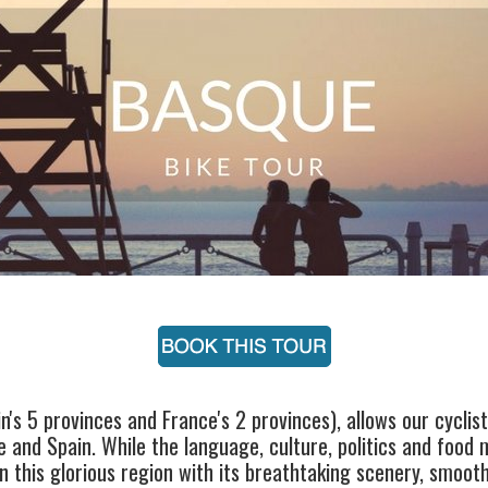
's 5 provinces and France's 2 provinces), allows our cyclist
 and Spain. While the language, culture, politics and food ma
in this glorious region with its breathtaking scenery, smoot