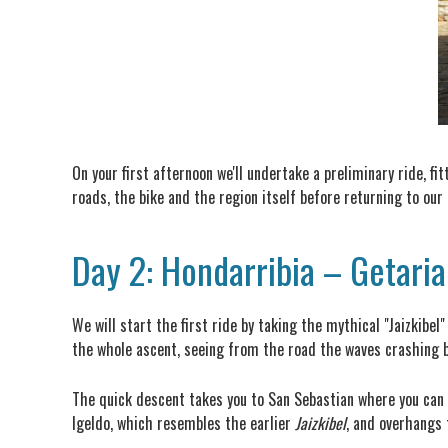
On your first afternoon we'll undertake a preliminary ride, fi
roads, the bike and the region itself before returning to our
Day 2: Hondarribia – Getari
We will start the first ride by taking the mythical "Jaizkibe
the whole ascent, seeing from the road the waves crashing b
The quick descent takes you to San Sebastian where you can s
Igeldo, which resembles the earlier
Jaizkibel
, and overhangs 