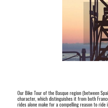
Our Bike Tour of the Basque region (between Spain
character, which distinguishes it from both France
rides alone make for a compelling reason to ride 