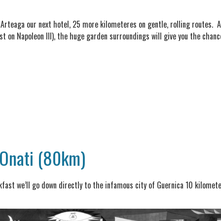
e Arteaga our next hotel, 25 more kilometeres on gentle, rolling routes. A
 on Napoleon III), the huge garden surroundings will give you the chance
 Onati (80km)
akfast we’ll go down directly to the infamous city of Guernica 10 kilomet