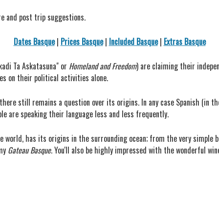
re and post trip suggestions.
Dates Basque
|
Prices Basque
|
Included Basque
|
Extras Basque
skadi Ta Askatasuna" or
Homeland and Freedom
) are claiming their indepe
 on their political activities alone.
here still remains a question over its origins. In any case Spanish (in th
le are speaking their language less and less frequently.
he world, has its origins in the surrounding ocean; from the very simple 
amy
Gateau Basque
. You'll also be highly impressed with the wonderful wi