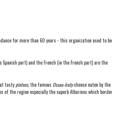
ndance for more than 60 years - this organization used to be
e Spanish part) and the French (in the French part) are the
but tasty
pintxos
, the famous
Ossau-Iraty
cheese eaten by the
nes of the region especially the superb Albarinos which border