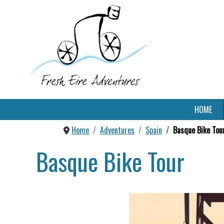
HOME
Home
Adventures
Spain
Basque Bike Tou
Basque Bike Tour