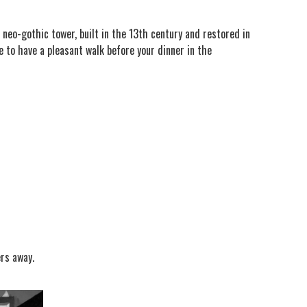
 neo-gothic tower, built in the 13th century and restored in
 to have a pleasant walk before your dinner in the
ers away.