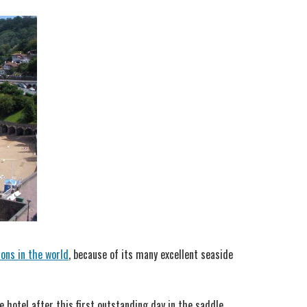
ions in the world
, because of its many excellent seaside
 hotel after this first outstanding day in the saddle.