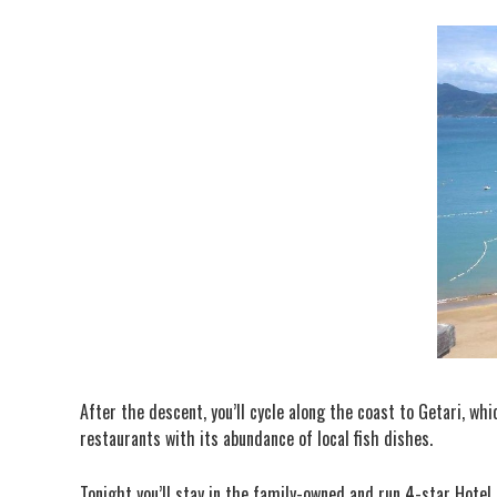
After the descent, you’ll cycle along the coast to Getari, w
restaurants with its abundance of local fish dishes.
Tonight you’ll stay in the family-owned and run 4-star Hotel 