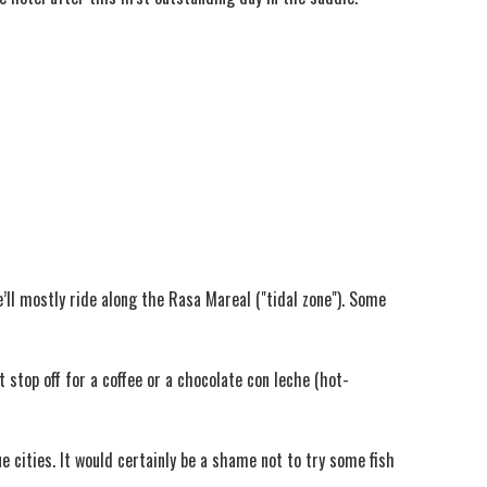
e’ll mostly ride along the Rasa Mareal ("tidal zone"). Some
 stop off for a coffee or a chocolate con leche (hot-
e cities. It would certainly be a shame not to try some fish