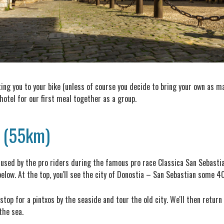
tting you to your bike (unless of course you decide to bring your own as ma
 hotel for our first meal together as a group.
a (55km)
l" used by the pro riders during the famous pro race Classica San Sebastia
elow. At the top, you'll see the city of Donostia – San Sebastian some 
top for a pintxos by the seaside and tour the old city. We'll then return
the sea.