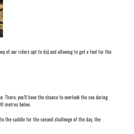
ny of our riders opt to do) and allowing to get a feel for the
n. There, you’ll have the chance to overlook the sea during
400 metres below.
 to the saddle for the second challenge of the day, the