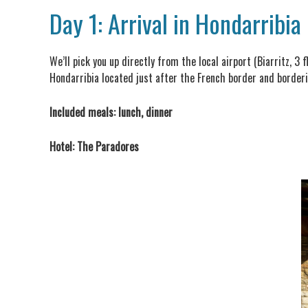
Day 1: Arrival in Hondarribia
We’ll pick you up directly from the local airport (Biarritz, 3
Hondarribia located just after the French border and borderi
Included meals: lunch, dinner
Hotel: The Paradores