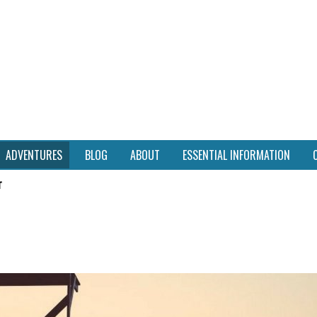
ADVENTURES
BLOG
ABOUT
ESSENTIAL INFORMATION
r