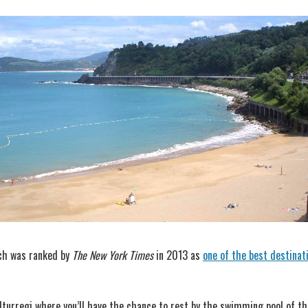
hich was ranked by
The New York Times
in 2013 as
one of the best destinat
Iturregi where you’ll have the chance to rest by the swimming pool of the