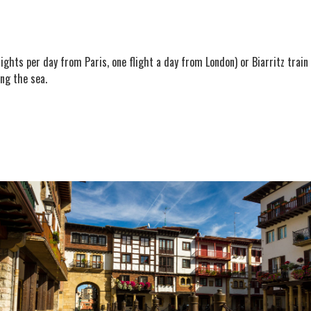
 flights per day from Paris, one flight a day from London) or Biarritz trai
ng the sea.