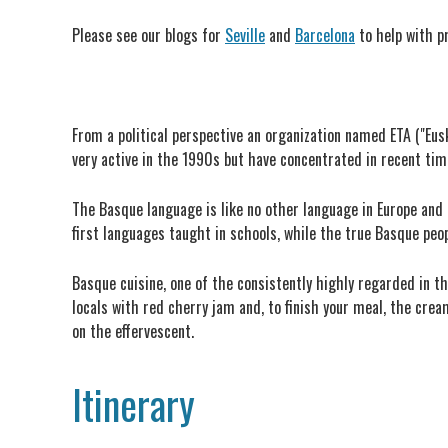
Please see our blogs for
Seville
and
Barcelona
to help with p
From a political perspective an organization named ETA ("Eu
very active in the 1990s but have concentrated in recent times
The Basque language is like no other language in Europe and t
first languages taught in schools, while the true Basque peop
Basque cuisine, one of the consistently highly regarded in t
locals with red cherry jam and, to finish your meal, the cre
on the effervescent.
Itinerary