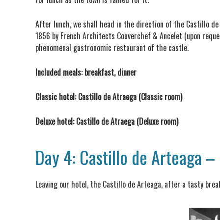
After lunch, we shall head in the direction of the Castillo d
1856 by French Architects Couverchef & Ancelet (upon request
phenomenal gastronomic restaurant of the castle.
Included meals: breakfast, dinner
Classic hotel: Castillo de Atraega (Classic room)
Deluxe hotel: Castillo de Atraega (Deluxe room)
Day 4: Castillo de Arteaga –
Leaving our hotel, the Castillo de Arteaga, after a tasty bre