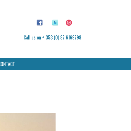
Call us on + 353 (0) 87 6169798
CONTACT