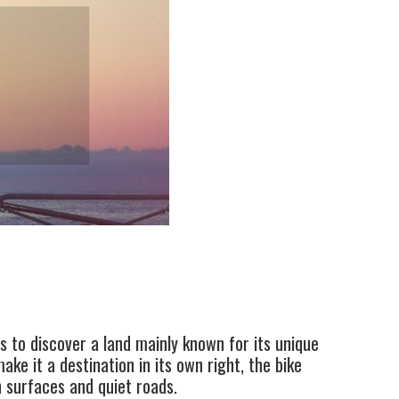
s to discover a land mainly known for its unique
ke it a destination in its own right, the bike
h surfaces and quiet roads.