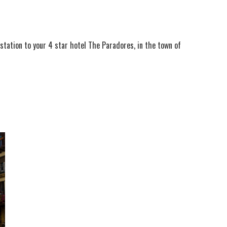
n station to your 4 star hotel The Paradores, in the town of