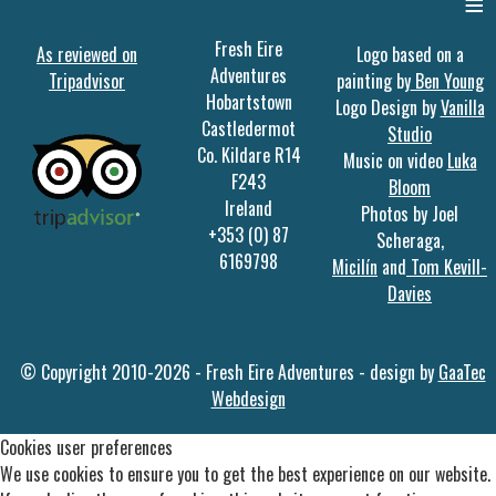
≡
Fresh Eire
As reviewed on
Logo based on a
Adventures
Tripadvisor
painting by
Ben Young
Hobartstown
Logo Design by
Vanilla
Castledermot
Studio
Co. Kildare R14
Music on video
Luka
F243
Bloom
Ireland
Photos by Joel
+353 (0) 87
Scheraga,
6169798
Micilín
and
Tom Kevill-
Davies
© Copyright 2010-2026 - Fresh Eire Adventures - design by
GaaTec
Webdesign
Cookies user preferences
We use cookies to ensure you to get the best experience on our website.