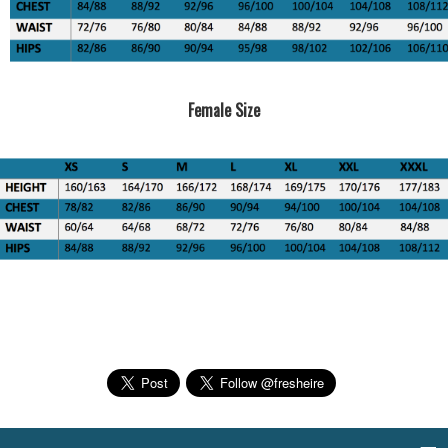
Female Size