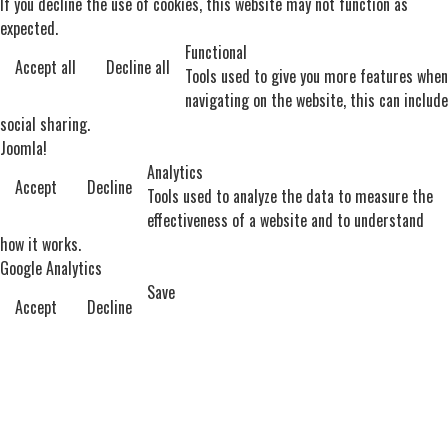
If you decline the use of cookies, this website may not function as
expected.
Functional
Accept all
Decline all
Tools used to give you more features when
navigating on the website, this can include
social sharing.
Joomla!
Analytics
Accept
Decline
Tools used to analyze the data to measure the
effectiveness of a website and to understand
how it works.
Google Analytics
Save
Accept
Decline