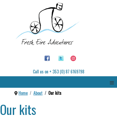
Call us on + 353 (0) 87 6169798
≡
Home
About
Our kits
Our kits