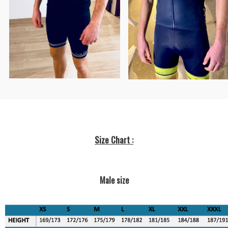
Size Chart :
Male size