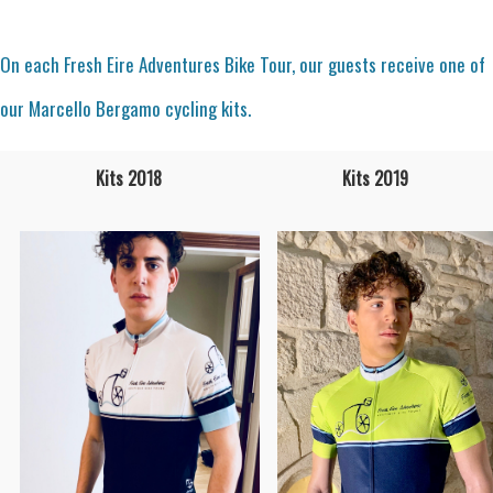
On each Fresh Eire Adventures Bike Tour, our guests receive one of
our Marcello Bergamo cycling kits.
Kits 2018
Kits 2019