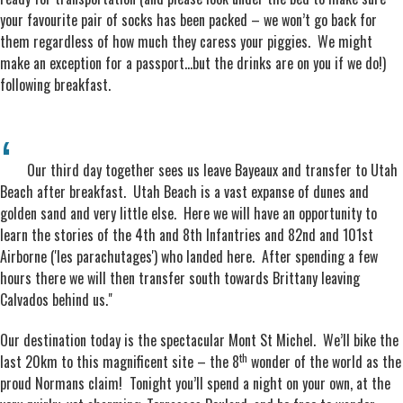
your favourite pair of socks has been packed – we won’t go back for
them regardless of how much they caress your piggies. We might
make an exception for a passport…but the drinks are on you if we do!)
following breakfast.
Our third day together sees us leave Bayeaux and transfer to Utah
Beach after breakfast. Utah Beach is a vast expanse of dunes and
golden sand and very little else. Here we will have an opportunity to
learn the stories of the 4th and 8th Infantries and 82nd and 101st
Airborne ('les parachutages') who landed here. After spending a few
hours there we will then transfer south towards Brittany leaving
Calvados behind us."
Our destination today is the spectacular Mont St Michel. We’ll bike the
th
last 20km to this magnificent site – the 8
wonder of the world as the
proud Normans claim! Tonight you’ll spend a night on your own, at the