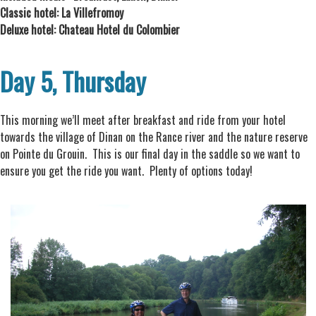
Classic hotel: La Villefromoy
Deluxe hotel: Chateau Hotel du Colombier
Day 5, Thursday
This morning we’ll meet after breakfast and ride from your hotel
towards the village of Dinan on the Rance river and the nature reserve
on Pointe du Grouin. This is our final day in the saddle so we want to
ensure you get the ride you want. Plenty of options today!