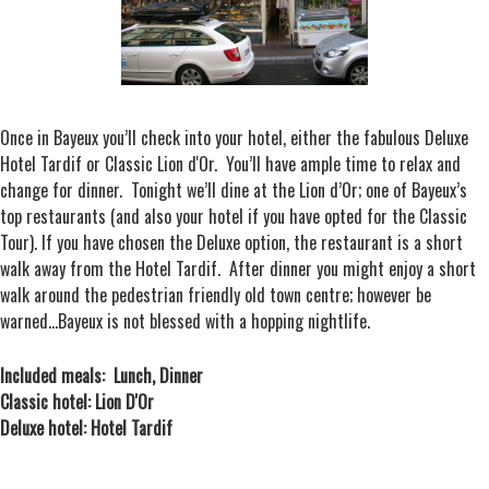
Once in Bayeux you’ll check into your hotel, either the fabulous Deluxe
Hotel Tardif or Classic Lion d'Or. You’ll have ample time to relax and
change for dinner. Tonight we’ll dine at the Lion d’Or; one of Bayeux’s
top restaurants (and also your hotel if you have opted for the Classic
Tour). If you have chosen the Deluxe option, the restaurant is a short
walk away from the Hotel Tardif. After dinner you might enjoy a short
walk around the pedestrian friendly old town centre; however be
warned…Bayeux is not blessed with a hopping nightlife.
Included meals: Lunch, Dinner
Classic hotel: Lion D'Or
Deluxe hotel: Hotel Tardif