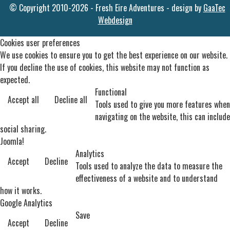
© Copyright 2010-2026 - Fresh Eire Adventures - design by
GaaTec
Webdesign
Cookies user preferences
We use cookies to ensure you to get the best experience on our website.
If you decline the use of cookies, this website may not function as
expected.
Functional
Accept all
Decline all
Tools used to give you more features when
navigating on the website, this can include
social sharing.
Joomla!
Analytics
Accept
Decline
Tools used to analyze the data to measure the
effectiveness of a website and to understand
how it works.
Google Analytics
Save
Accept
Decline