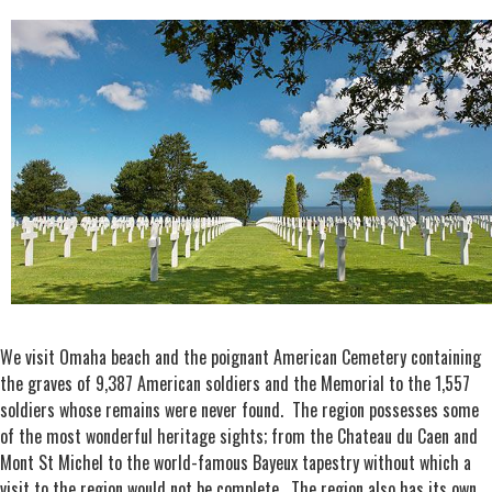
We visit Omaha beach and the poignant American Cemetery containing
the graves of 9,387 American soldiers and the Memorial to the 1,557
soldiers whose remains were never found. The region possesses some
of the most wonderful heritage sights; from the Chateau du Caen and
Mont St Michel to the world-famous Bayeux tapestry without which a
visit to the region would not be complete. The region also has its own