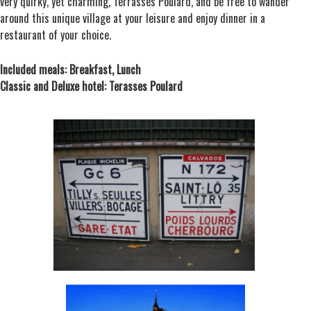
very quirky, yet charming, Terrasses Poulard, and be free to wander
around this unique village at your leisure and enjoy dinner in a
restaurant of your choice.
Included meals: Breakfast, Lunch
Classic and Deluxe hotel: Terasses Poulard