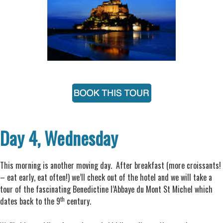
Day 4, Wednesday
This morning is another moving day. After breakfast (more croissants!
– eat early, eat often!) we’ll check out of the hotel and we will take a
tour of the fascinating Benedictine l’Abbaye du Mont St Michel which
th
dates back to the 9
century.