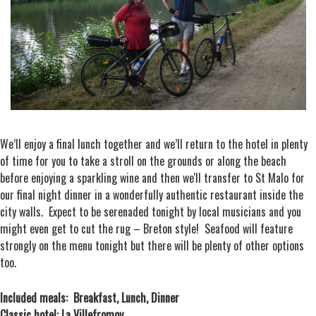
We’ll enjoy a final lunch together and we’ll return to the hotel in plenty
of time for you to take a stroll on the grounds or along the beach
before enjoying a sparkling wine and then we'll transfer to St Malo for
our final night dinner in a wonderfully authentic restaurant inside the
city walls. Expect to be serenaded tonight by local musicians and you
might even get to cut the rug – Breton style! Seafood will feature
strongly on the menu tonight but there will be plenty of other options
too.
Included meals: Breakfast, Lunch, Dinner
Classic hotel: La Villefromoy