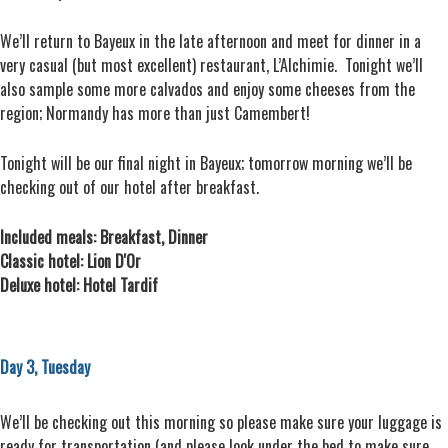
We’ll return to Bayeux in the late afternoon and meet for dinner in a
very casual (but most excellent) restaurant, L’Alchimie. Tonight we’ll
also sample some more calvados and enjoy some cheeses from the
region; Normandy has more than just Camembert!
Tonight will be our final night in Bayeux; tomorrow morning we’ll be
checking out of our hotel after breakfast.
Included meals: Breakfast, Dinner
Classic hotel: Lion D'Or
Deluxe hotel: Hotel Tardif
Day 3, Tuesday
We’ll be checking out this morning so please make sure your luggage is
ready for transportation (and please look under the bed to make sure