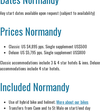
Any start dates available upon request (subject to availability)
Prices Normandy
Classic: US $4,895 pps. Single supplement US$500
Deluxe: US $5,795 pps. Single supplement US$800
Classic accommodations include 3 & 4 star hotels & inns. Deluxe
accommodations include 4 star hotels.
Included Normandy
Use of hybrid bike and helmet.
More about our bikes
Transfers from Caen and to St Malo on start/end day