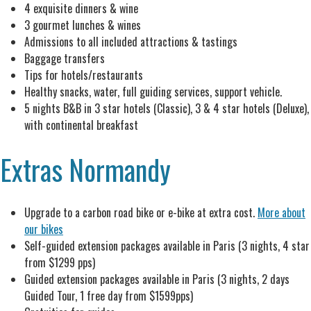
4 exquisite dinners & wine
3 gourmet lunches & wines
Admissions to all included attractions & tastings
Baggage transfers
Tips for hotels/restaurants
Healthy snacks, water, full guiding services, support vehicle.
5 nights B&B in 3 star hotels (Classic), 3 & 4 star hotels (Deluxe),
with continental breakfast
Extras Normandy
Upgrade to a carbon road bike or e-bike at extra cost.
More about
our bikes
Self-guided extension packages available in Paris (3 nights, 4 star
from $1299 pps)
Guided extension packages available in Paris (3 nights, 2 days
Guided Tour, 1 free day from $1599pps)