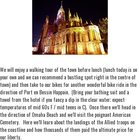
We will enjoy a walking tour of the town before lunch (lunch today is on
your own and we can recommend a bustling spot right in the centre of
town) and then take to our bikes for another wonderful bike ride in the
direction of Port en Bessin Huppain. (Bring your bathing suit and a
towel from the hotel if you fancy a dip in the clear water; expect
temperatures of mid 60s F / mid teens in C). Once there we’ll head in
the direction of Omaha Beach and we’ll visit the poignant American
Cemetery. Here we’ll learn about the landings of the Allied troops on
the coastline and how thousands of them paid the ultimate price for
our liberty.