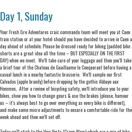
Day 1, Sunday
Your Fresh Eire Adventures craic commando team will meet you at Caen
train station or at your hotel should you have decided to arrive in Caen a
day ahead of schedule. Please be dressed ready for biking (padded bike
shorts are a great idea all the time – BUT ESPECIALLY ON THE FIRST
DAY) when we meet. We’ll take care of your luggage and then you’ll take
a brief tour of the Chateau de Guaillaume le Conquerant before having a
casual lunch in a nearby fantastic brasserie. We’ll sample our first
Calvados (apple brandy) before dropping by the gothic Abbaye aux
Hommes. After a review of bicycling safety, we’ll introduce you to your
bikes, show you how to change gears & use the brakes (please, humour
us – it’s always best to go over everything as every bike is different),
and make some micro adjustments to ensure a comfortable ride for the
week ahead and then we’ll set off.
Today we’ll stick to the Voie Verts (Green Ways) which are a mix of bike