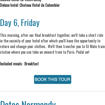
Deluxe hotel: Chateau Hotel du Colombier
Day 6, Friday
This morning, after our final breakfast together, we’ll take a short ride
in the vacinity of your hotel after which you'll have the opportunity to
return and change your clothes. We'll then transfer you to St Malo train
station where you can take an onward train to Paris. Pedal on!
Included meals: Breakfast
Dates Normandy