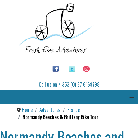
Call us on + 353 (0) 87 6169798
≡
Home
Adventures
France
Normandy Beaches & Brittany Bike Tour
Normandy Beaches and