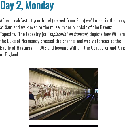
Day 2, Monday
After breakfast at your hotel (served from 8am) we’ll meet in the lobby
at 9am and walk over to the museum for our visit of the Bayeux
Tapestry. The tapestry (or “
tapisserie” en francais
) depicts how William
the Duke of Normandy crossed the channel and was victorious at the
Battle of Hastings in 1066 and became William the Conqueror and King
of England.