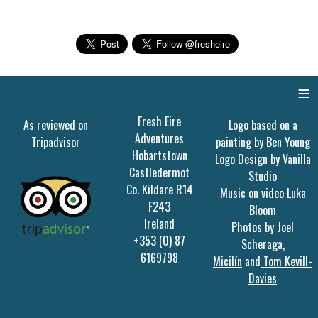
≡
Fresh Eire
As reviewed on
Logo based on a
Adventures
Tripadvisor
painting by
Ben Young
Hobartstown
Logo Design by
Vanilla
Castledermot
Studio
Co. Kildare R14
Music on video
Luka
F243
Bloom
Ireland
Photos by Joel
+353 (0) 87
Scheraga,
6169798
Micilín
and
Tom Kevill-
Davies