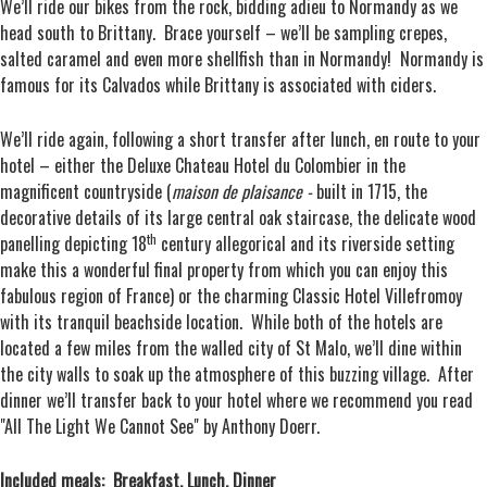
We’ll ride our bikes from the rock, bidding adieu to Normandy as we
head south to Brittany. Brace yourself – we’ll be sampling crepes,
salted caramel and even more shellfish than in Normandy! Normandy is
famous for its Calvados while Brittany is associated with ciders.
We’ll ride again, following a short transfer after lunch, en route to your
hotel – either the Deluxe Chateau Hotel du Colombier in the
magnificent countryside (
maison de plaisance -
built in 1715, the
decorative details of its large central oak staircase, the delicate wood
th
panelling depicting 18
century allegorical and its riverside setting
make this a wonderful final property from which you can enjoy this
fabulous region of France) or the charming Classic Hotel Villefromoy
with its tranquil beachside location. While both of the hotels are
located a few miles from the walled city of St Malo, we’ll dine within
the city walls to soak up the atmosphere of this buzzing village. After
dinner we’ll transfer back to your hotel where we recommend you read
"All The Light We Cannot See" by Anthony Doerr.
Included meals: Breakfast, Lunch, Dinner