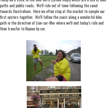
paths and public roads. We’ll ride out of town following the canal
towards Ouistreham. Here we often stop at the market to sample our
first oysters together. We’ll follow the coast along a wonderful bike
path in the direction of Lion-sur-Mer where we’ll end today’s ride and
then transfer to Bayeux by car.