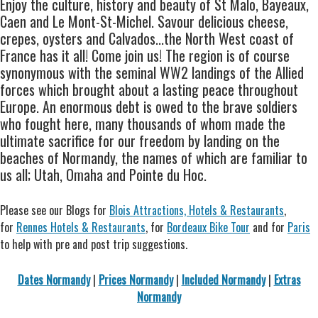
Enjoy the culture, history and beauty of St Malo, Bayeaux,
Caen and Le Mont-St-Michel. Savour delicious cheese,
crepes, oysters and Calvados...the North West coast of
France has it all! Come join us! The region is of course
synonymous with the seminal WW2 landings of the Allied
forces which brought about a lasting peace throughout
Europe. An enormous debt is owed to the brave soldiers
who fought here, many thousands of whom made the
ultimate sacrifice for our freedom by landing on the
beaches of Normandy, the names of which are familiar to
us all; Utah, Omaha and Pointe du Hoc.
Please see our Blogs for
Blois Attractions, Hotels & Restaurants
,
for
Rennes Hotels & Restaurants
, for
Bordeaux Bike Tour
and for
Paris
to help with pre and post trip suggestions.
Dates Normandy
|
Prices Normandy
|
Included Normandy
|
Extras
Normandy