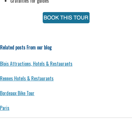
Gratuities for guides
Related posts From our blog
Blois Attractions, Hotels & Restaurants
Rennes Hotels & Restaurants
Bordeaux Bike Tour
Paris