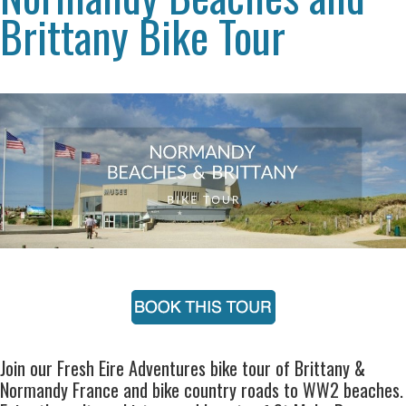
Brittany Bike Tour
Join our Fresh Eire Adventures bike tour of Brittany &
Normandy France and bike country roads to WW2 beaches.