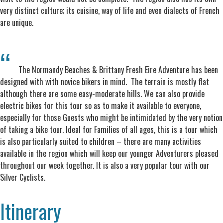
very distinct culture; its cuisine, way of life and even dialects of French
are unique.
The Normandy Beaches & Brittany Fresh Eire Adventure has been
designed with with novice bikers in mind. The terrain is mostly flat
although there are some easy-moderate hills. We can also provide
electric bikes for this tour so as to make it available to everyone,
especially for those Guests who might be intimidated by the very notion
of taking a bike tour. Ideal for Families of all ages, this is a tour which
is also particularly suited to children – there are many activities
available in the region which will keep our younger Adventurers pleased
throughout our week together. It is also a very popular tour with our
Silver Cyclists.
Itinerary