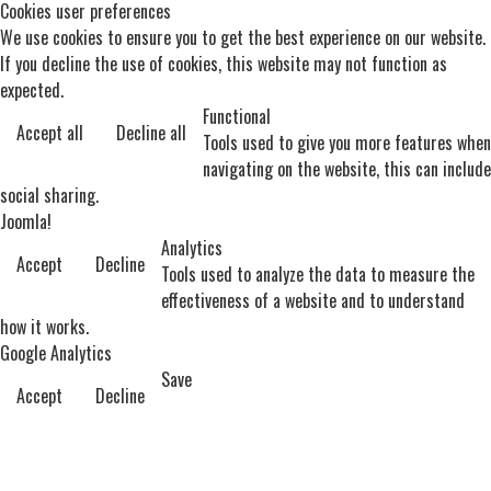
Cookies user preferences
We use cookies to ensure you to get the best experience on our website.
If you decline the use of cookies, this website may not function as
expected.
Functional
Accept all
Decline all
Tools used to give you more features when
navigating on the website, this can include
social sharing.
Joomla!
Analytics
Accept
Decline
Tools used to analyze the data to measure the
effectiveness of a website and to understand
how it works.
Google Analytics
Save
Accept
Decline