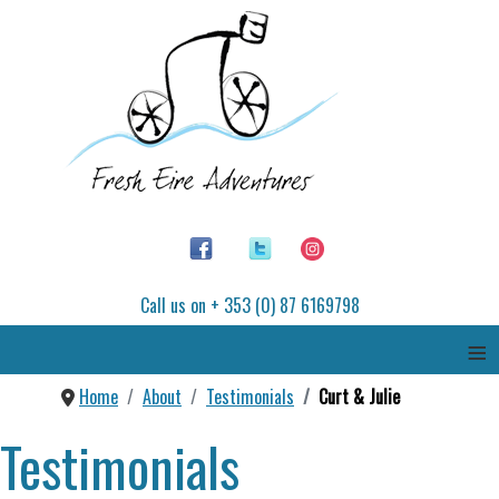
Call us on + 353 (0) 87 6169798
≡
Home
About
Testimonials
Curt & Julie
Testimonials