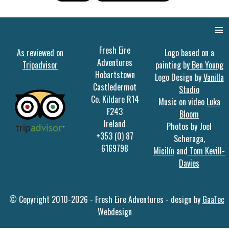
≡
Fresh Eire
As reviewed on
Logo based on a
Adventures
Tripadvisor
painting by
Ben Young
Hobartstown
Logo Design by
Vanilla
Castledermot
Studio
Co. Kildare R14
Music on video
Luka
F243
Bloom
Ireland
Photos by Joel
+353 (0) 87
Scheraga,
6169798
Micilín
and
Tom Kevill-
Davies
© Copyright 2010-2026 - Fresh Eire Adventures - design by
GaaTec
Webdesign