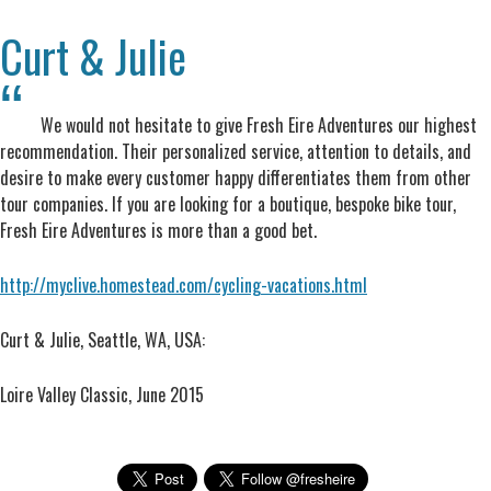
Curt & Julie
We would not hesitate to give Fresh Eire Adventures our highest
recommendation. Their personalized service, attention to details, and
desire to make every customer happy differentiates them from other
tour companies. If you are looking for a boutique, bespoke bike tour,
Fresh Eire Adventures is more than a good bet.
http://myclive.homestead.com/cycling-vacations.html
Curt & Julie, Seattle, WA, USA:
Loire Valley Classic, June 2015